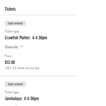
Tickets
Sale ended
Ticket type
Crawfish Platter: 4-4:30pm
More info
Price
$13.00
+$0.33 ticket service fee
Sale ended
Ticket type
Jambalaya: 4-4:30pm