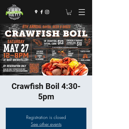
Crawfish Boil 4:30-
5pm
Registration is closed
See other events