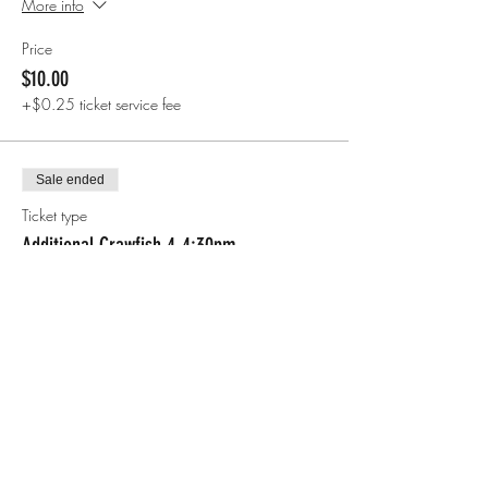
More info
Price
$10.00
+$0.25 ticket service fee
Sale ended
Ticket type
Additional Crawfish 4-4:30pm
More info
Price
$7.00
+$0.18 ticket service fee