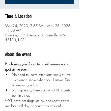
Time & Location
May 24, 2023, 2:37 PM – May 28, 2023,
11:50 AM
Roseville, 1744 Terrace Dr, Roseville, MN
55113, USA
About the event
Purchasing your food items will reserve you a 
spot at the event. 
No need to leave after your time slot, we 
just wanna know when you’ll arrive. Dip 
whenever you like.
Sign up early, there’s a limit of 50 guests 
per time slot.
We’ll have hot dogs, chips, and snow cones 
available all day without a reservation!