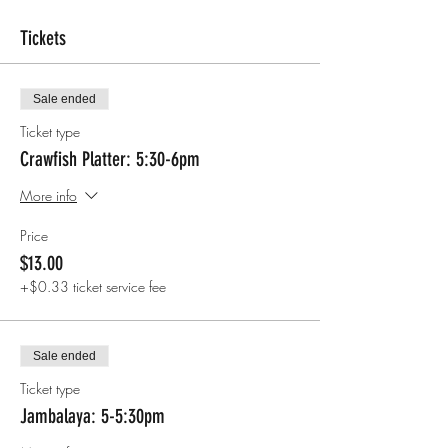
Tickets
Sale ended
Ticket type
Crawfish Platter: 5:30-6pm
More info
Price
$13.00
+$0.33 ticket service fee
Sale ended
Ticket type
Jambalaya: 5-5:30pm