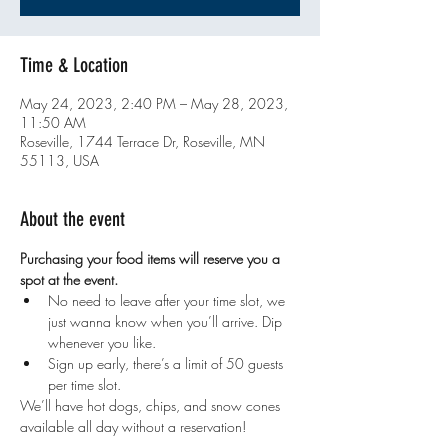
Time & Location
May 24, 2023, 2:40 PM – May 28, 2023,
11:50 AM
Roseville, 1744 Terrace Dr, Roseville, MN
55113, USA
About the event
Purchasing your food items will reserve you a 
spot at the event. 
No need to leave after your time slot, we 
just wanna know when you’ll arrive. Dip 
whenever you like.
Sign up early, there’s a limit of 50 guests 
per time slot.
We’ll have hot dogs, chips, and snow cones 
available all day without a reservation!