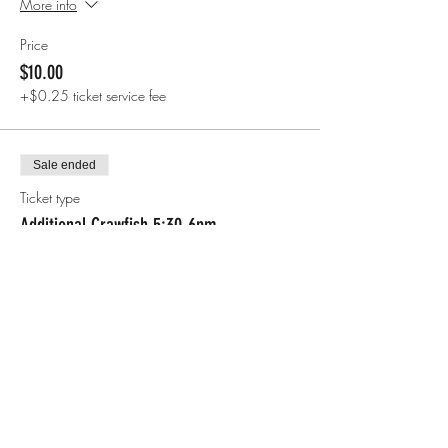
More info
Price
$10.00
+$0.25 ticket service fee
Sale ended
Ticket type
Additional Crawfish 5:30-6pm
More info
Price
$7.00
+$0.18 ticket service fee