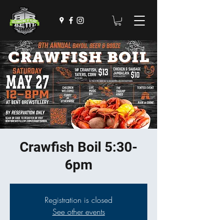
Crawfish Boil 5:30-
6pm
Registration is closed
See other events