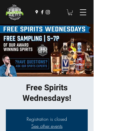
Free Spirits
Wednesdays!
Registration is closed
See other events