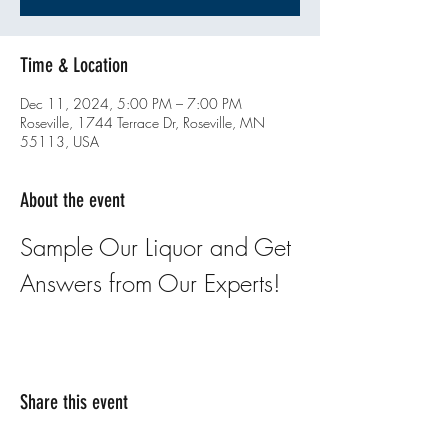
Time & Location
Dec 11, 2024, 5:00 PM – 7:00 PM
Roseville, 1744 Terrace Dr, Roseville, MN
55113, USA
About the event
Sample Our Liquor and Get 
Answers from Our Experts!
Share this event