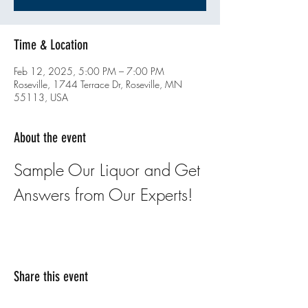
Time & Location
Feb 12, 2025, 5:00 PM – 7:00 PM
Roseville, 1744 Terrace Dr, Roseville, MN
55113, USA
About the event
Sample Our Liquor and Get 
Answers from Our Experts!
Share this event