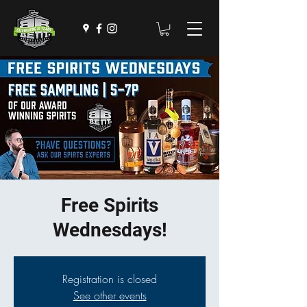
Free Spirits
Wednesdays!
Registration is closed
See other events