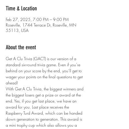
Time & Location
Feb 27, 2025, 7:00 PM – 9:00 PM
Roseville, 1744 Terrace Dr, Roseville, MN
55113, USA
About the event
Get A Clu Trivia (GACT) is our version of a 
standard six-round trivia game. Even if you’re 
behind on your score by the end, you’ll get to 
wager your points on the final questions to get 
ahead!
With Get A Clu Trivia, the biggest winners and 
the biggest losers get a prize or award at the 
end. Yes, if you get last place, we have an 
award for you. Last place receives the 
Raspberry Turd Award, which can be handed 
down generation to generation. This award is 
a mini trophy cup which also allows you a 