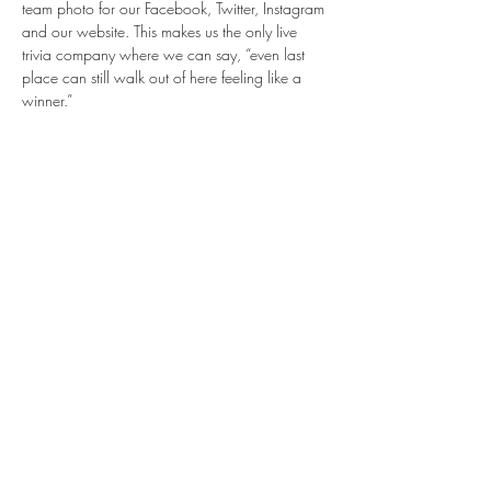
team photo for our Facebook, Twitter, Instagram 
and our website. This makes us the only live 
trivia company where we can say, “even last 
place can still walk out of here feeling like a 
winner.”
Share this event
info@BentBrewstillery.com
BENT BREWSTILLERY®