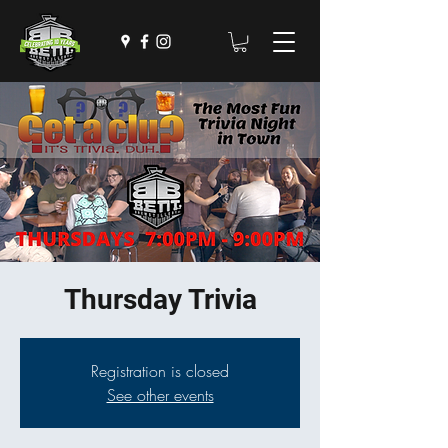
Thursday Trivia
Registration is closed
See other events