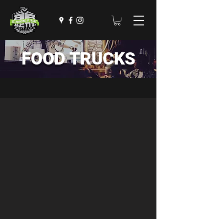
FOOD TRUCKS